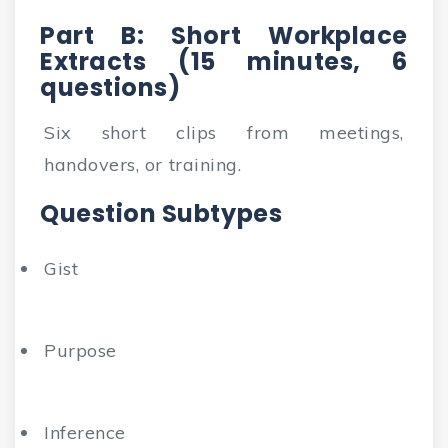
Part B: Short Workplace
Extracts (15 minutes, 6
questions)
Six short clips from meetings,
handovers, or training.
Question Subtypes
Gist
Purpose
Inference