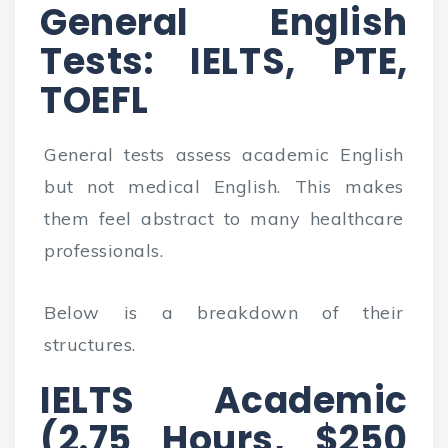
General English
Tests: IELTS, PTE,
TOEFL
General tests assess academic English
but not medical English. This makes
them feel abstract to many healthcare
professionals.
Below is a breakdown of their
structures.
IELTS Academic
(2.75 Hours, $250