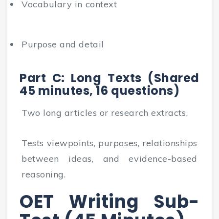
Vocabulary in context
Purpose and detail
Part C: Long Texts (Shared
45 minutes, 16 questions)
Two long articles or research extracts.
Tests viewpoints, purposes, relationships
between ideas, and evidence-based
reasoning.
OET Writing Sub-