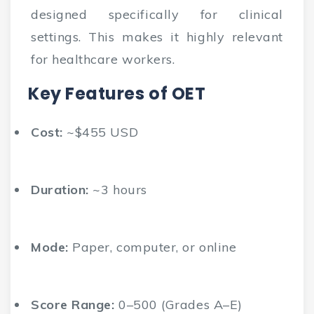
designed specifically for clinical
settings. This makes it highly relevant
for healthcare workers.
Key Features of OET
Cost:
~$455 USD
Duration:
~3 hours
Mode:
Paper, computer, or online
Score Range:
0–500 (Grades A–E)