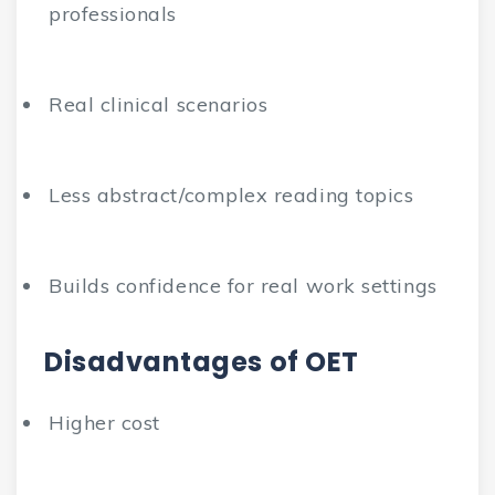
professionals
Real clinical scenarios
Less abstract/complex reading topics
Builds confidence for real work settings
Disadvantages of OET
Higher cost