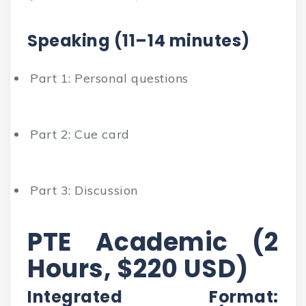
Speaking (11–14 minutes)
Part 1: Personal questions
Part 2: Cue card
Part 3: Discussion
PTE Academic (2
Hours, $220 USD)
Integrated Format: