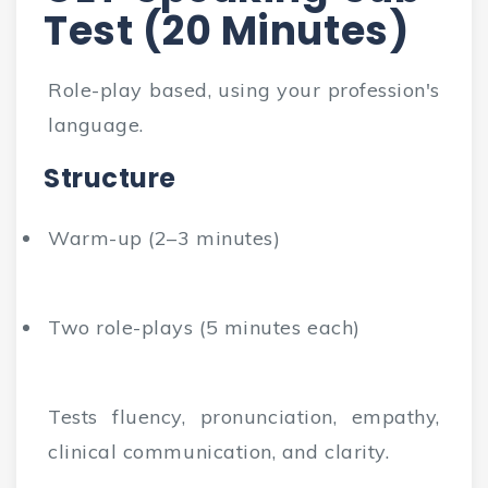
Test (20 Minutes)
Role-play based, using your profession's
language.
Structure
Warm-up (2–3 minutes)
Two role-plays (5 minutes each)
Tests fluency, pronunciation, empathy,
clinical communication, and clarity.