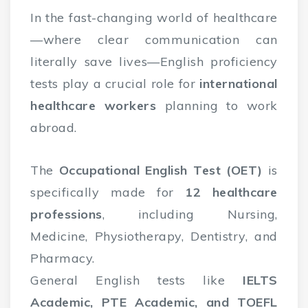
In the fast-changing world of healthcare
—where clear communication can
literally save lives—English proficiency
tests play a crucial role for
international
healthcare workers
planning to work
abroad.
The
Occupational English Test (OET)
is
specifically made for
12 healthcare
professions
, including Nursing,
Medicine, Physiotherapy, Dentistry, and
Pharmacy.
General English tests like
IELTS
Academic, PTE Academic, and TOEFL