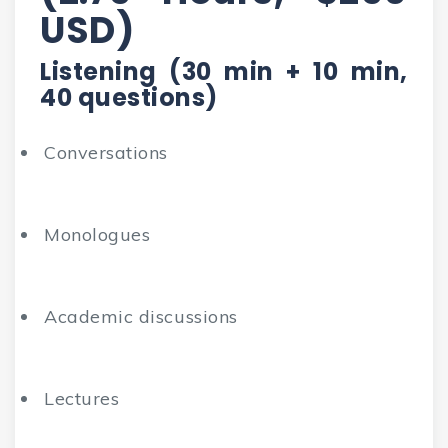
USD)
Listening (30 min + 10 min,
40 questions)
Conversations
Monologues
Academic discussions
Lectures