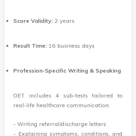
Score Validity:
2 years
Result Time:
16 business days
Profession-Specific Writing & Speaking
OET includes 4 sub-tests tailored to
real-life healthcare communication:
- Writing referral/discharge letters
- Explaining symptoms, conditions, and