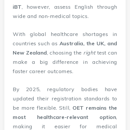
iBT
, however, assess English through
wide and non-medical topics.
With global healthcare shortages in
countries such as
Australia, the UK, and
New Zealand
, choosing the
right
test can
make a big difference in achieving
faster career outcomes.
By 2025, regulatory bodies have
updated their registration standards to
be more flexible. Still,
OET remains the
most healthcare-relevant option
,
making it easier for medical