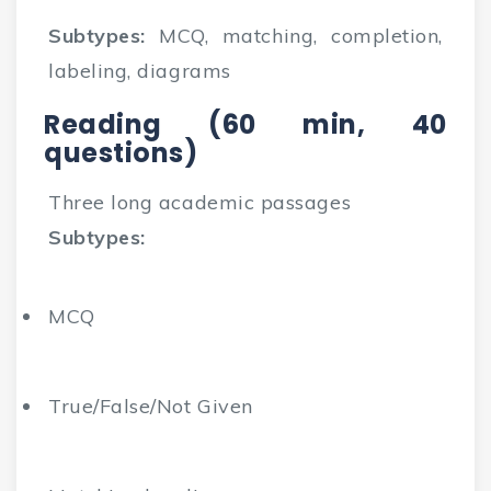
Subtypes:
MCQ, matching, completion,
labeling, diagrams
Reading (60 min, 40
questions)
Three long academic passages
Subtypes:
MCQ
True/False/Not Given