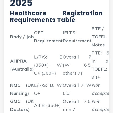
2025
Healthcare Registration
Requirements Table
PTE /
OET
IELTS
Body / Job
TOEFL
Requirement
Requirement
Notes
PTE: 65
L/R/S: B
Overall 7
AHPRA
in all;
(350+), W:
(W 6.5,
(Australia)
TOEFL:
C+ (300+)
others 7)
94+
NMC (UK
L/R/S: B, W:
Overall 7, W
Not
Nursing)
C+
6.5
accepted
GMC (UK
Overall 7.5,
Not
All B (350+)
Doctors)
min 7
accepted