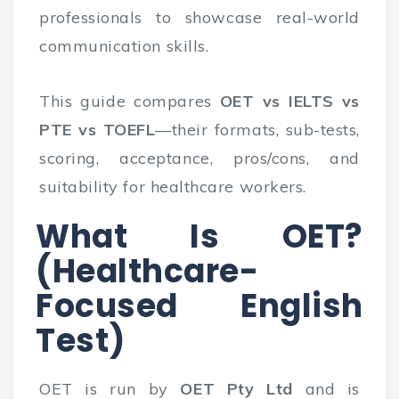
professionals to showcase real-world
communication skills.
This guide compares
OET vs IELTS vs
PTE vs TOEFL
—their formats, sub-tests,
scoring, acceptance, pros/cons, and
suitability for healthcare workers.
What Is OET?
(Healthcare-
Focused English
Test)
OET is run by
OET Pty Ltd
and is