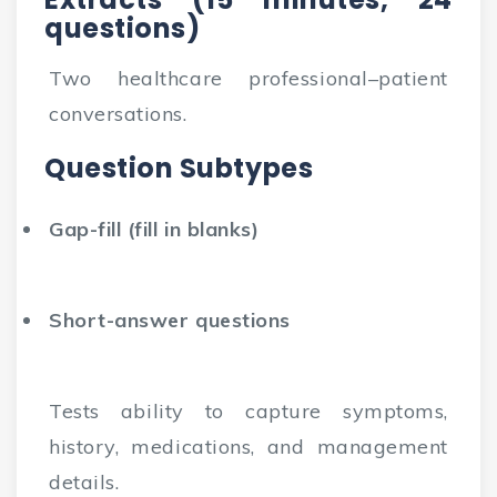
questions)
Two healthcare professional–patient
conversations.
Question Subtypes
Gap-fill (fill in blanks)
Short-answer questions
Tests ability to capture symptoms,
history, medications, and management
details.