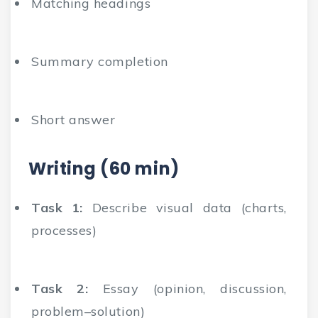
Matching headings
Summary completion
Short answer
Writing (60 min)
Task 1:
Describe visual data (charts,
processes)
Task 2:
Essay (opinion, discussion,
problem–solution)