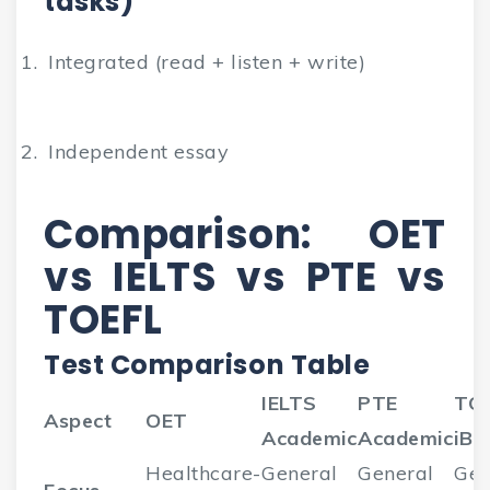
tasks)
Integrated (read + listen + write)
Independent essay
Comparison: OET
vs IELTS vs PTE vs
TOEFL
Test Comparison Table
IELTS
PTE
TO
Aspect
OET
Academic
Academic
iBT
Healthcare-
General
General
Gen