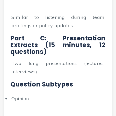
Similar to listening during team
briefings or policy updates.
Part C: Presentation
Extracts (15 minutes, 12
questions)
Two long presentations (lectures,
interviews).
Question Subtypes
Opinion