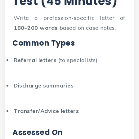
Test (45 Minutes)
Write a profession-specific letter of
180–200 words
based on case notes.
Common Types
Referral letters
(to specialists)
Discharge summaries
Transfer/Advice letters
Assessed On