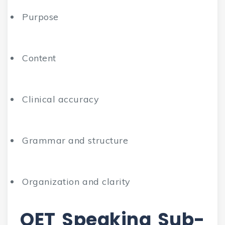
Purpose
Content
Clinical accuracy
Grammar and structure
Organization and clarity
OET Speaking Sub-