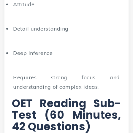
Attitude
Detail understanding
Deep inference
Requires strong focus and
understanding of complex ideas.
OET Reading Sub-
Test (60 Minutes,
42 Questions)