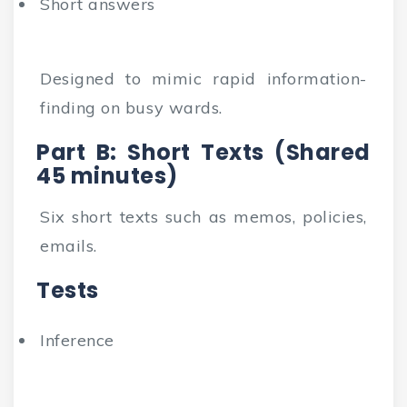
Short answers
Designed to mimic rapid information-
finding on busy wards.
Part B: Short Texts (Shared
45 minutes)
Six short texts such as memos, policies,
emails.
Tests
Inference