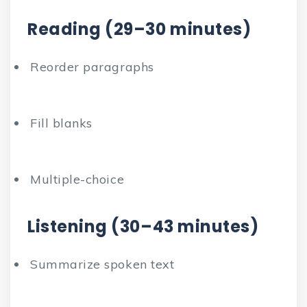
Reading (29–30 minutes)
Reorder paragraphs
Fill blanks
Multiple-choice
Listening (30–43 minutes)
Summarize spoken text