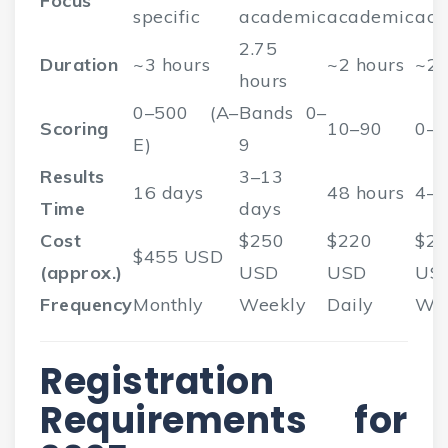
Focus
specific
academic
academic
aca
2.75
Duration
~3 hours
~2 hours
~2 
hours
0–500 (A–
Bands 0–
Scoring
10–90
0–
E)
9
Results
3–13
16 days
48 hours
4–8
Time
days
Cost
$250
$220
$2
$455 USD
(approx.)
USD
USD
US
Frequency
Monthly
Weekly
Daily
We
Registration
Requirements for