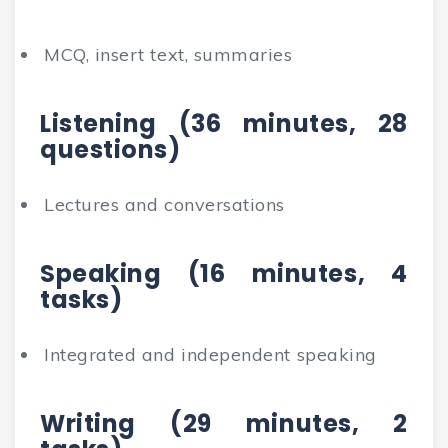
MCQ, insert text, summaries
Listening (36 minutes, 28
questions)
Lectures and conversations
Speaking (16 minutes, 4
tasks)
Integrated and independent speaking
Writing (29 minutes, 2