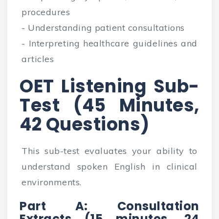
procedures
- Understanding patient consultations
- Interpreting healthcare guidelines and
articles
OET Listening Sub-
Test (45 Minutes,
42 Questions)
This sub-test evaluates your ability to
understand spoken English in clinical
environments.
Part A: Consultation
Extracts (15 minutes, 24