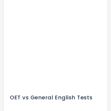
OET vs General English Tests