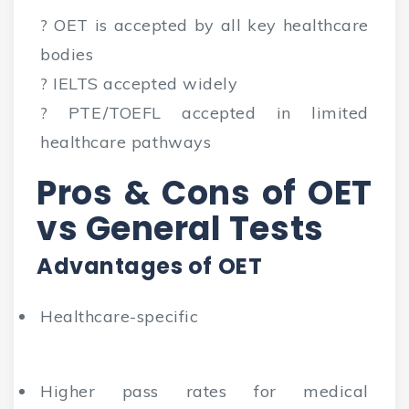
? OET is accepted by all key healthcare
bodies
? IELTS accepted widely
? PTE/TOEFL accepted in limited
healthcare pathways
Pros & Cons of OET
vs General Tests
Advantages of OET
Healthcare-specific
Higher pass rates for medical