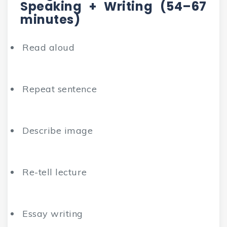
Speaking + Writing (54–67
minutes)
Read aloud
Repeat sentence
Describe image
Re-tell lecture
Essay writing