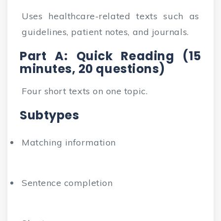
Uses healthcare-related texts such as
guidelines, patient notes, and journals.
Part A: Quick Reading (15
minutes, 20 questions)
Four short texts on one topic.
Subtypes
Matching information
Sentence completion