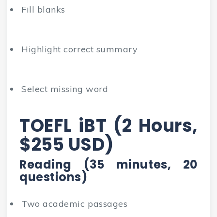
Fill blanks
Highlight correct summary
Select missing word
TOEFL iBT (2 Hours,
$255 USD)
Reading (35 minutes, 20
questions)
Two academic passages