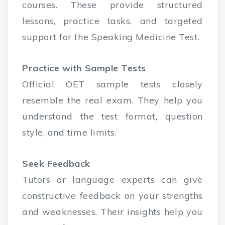
courses. These provide structured
lessons, practice tasks, and targeted
support for the Speaking Medicine Test.
Practice with Sample Tests
Official OET sample tests closely
resemble the real exam. They help you
understand the test format, question
style, and time limits.
Seek Feedback
Tutors or language experts can give
constructive feedback on your strengths
and weaknesses. Their insights help you