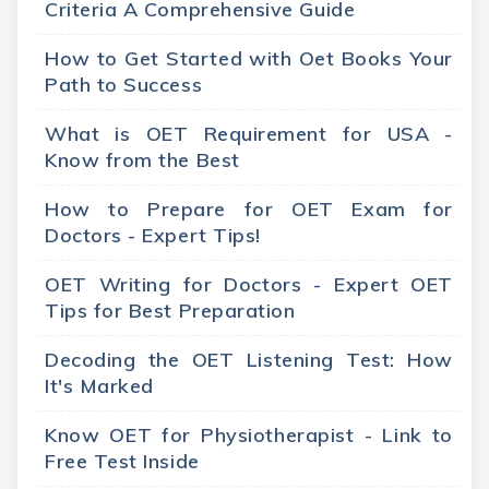
Criteria A Comprehensive Guide
How to Get Started with Oet Books Your
Path to Success
What is OET Requirement for USA -
Know from the Best
How to Prepare for OET Exam for
Doctors - Expert Tips!
OET Writing for Doctors - Expert OET
Tips for Best Preparation
Decoding the OET Listening Test: How
It's Marked
Know OET for Physiotherapist - Link to
Free Test Inside