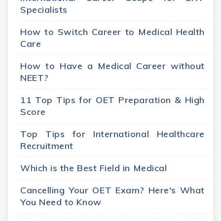
Specialists
How to Switch Career to Medical Health
Care
How to Have a Medical Career without
NEET?
11 Top Tips for OET Preparation & High
Score
Top Tips for International Healthcare
Recruitment
Which is the Best Field in Medical
Cancelling Your OET Exam? Here's What
You Need to Know