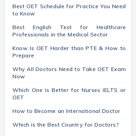
Best OET Schedule for Practice You Need
to Know
Best English Test for Healthcare
Professionals in the Medical Sector
Know Is OET Harder than PTE & How to
Prepare
Why All Doctors Need to Take OET Exam
Now
Which One is Better for Nurses IELTS or
OET
How to Become an International Doctor
Which is the Best Country for Doctors?