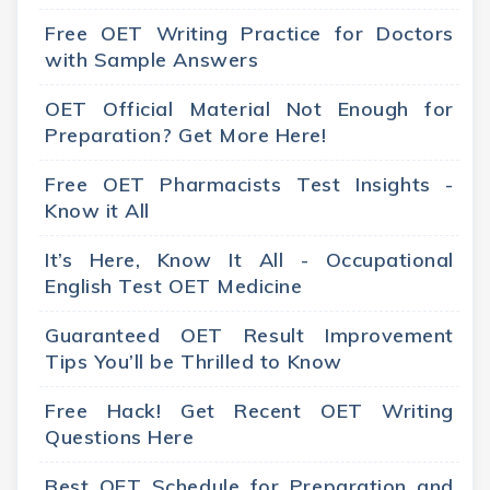
Free OET Writing Practice for Doctors
with Sample Answers
OET Official Material Not Enough for
Preparation? Get More Here!
Free OET Pharmacists Test Insights -
Know it All
It’s Here, Know It All - Occupational
English Test OET Medicine
Guaranteed OET Result Improvement
Tips You’ll be Thrilled to Know
Free Hack! Get Recent OET Writing
Questions Here
Best OET Schedule for Preparation and