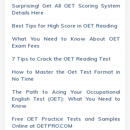
Surprising! Get All OET Scoring System
Details Here
Best Tips for High Score in OET Reading
What You Need to Know About OET
Exam Fees
7 Tips to Crack the OET Reading Test
How to Master the Oet Test Format in
No Time
The Path to Acing Your Occupational
English Test (OET): What You Need to
Know
Free OET Practice Tests and Samples
Online at OETPRO.COM