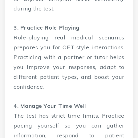
during the test.
3. Practice Role-Playing
Role-playing real medical scenarios
prepares you for OET-style interactions.
Practicing with a partner or tutor helps
you improve your responses, adapt to
different patient types, and boost your
confidence.
4. Manage Your Time Well
The test has strict time limits. Practice
pacing yourself so you can gather
information, respond to patient