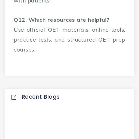
with patients.
Q12. Which resources are helpful?
Use official OET materials, online tools,
practice tests, and structured OET prep
courses.
Recent Blogs