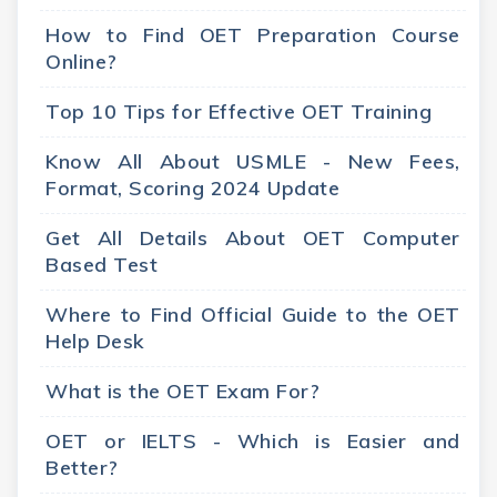
How to Find OET Preparation Course
Online?
Top 10 Tips for Effective OET Training
Know All About USMLE - New Fees,
Format, Scoring 2024 Update
Get All Details About OET Computer
Based Test
Where to Find Official Guide to the OET
Help Desk
What is the OET Exam For?
OET or IELTS - Which is Easier and
Better?