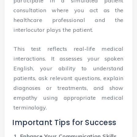
participate in a simulated patient
consultation where you act as the
healthcare professional and the
interlocutor plays the patient.
This test reflects real-life medical
interactions. It assesses your spoken
English, your ability to understand
patients, ask relevant questions, explain
diagnoses or treatments, and show
empathy using appropriate medical
terminology.
Important Tips for Success
1. Enhance Your Communication Skills