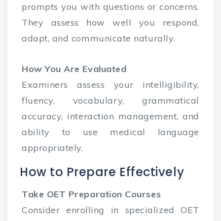
prompts you with questions or concerns.
They assess how well you respond,
adapt, and communicate naturally.
How You Are Evaluated
Examiners assess your intelligibility,
fluency, vocabulary, grammatical
accuracy, interaction management, and
ability to use medical language
appropriately.
How to Prepare Effectively
Take OET Preparation Courses
Consider enrolling in specialized OET