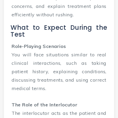
concerns, and explain treatment plans
efficiently without rushing.
What to Expect During the
Test
Role-Playing Scenarios
You will face situations similar to real
clinical interactions, such as taking
patient history, explaining conditions,
discussing treatments, and using correct
medical terms.
The Role of the Interlocutor
The interlocutor acts as the patient and