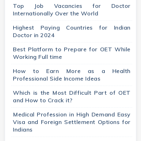
Top Job Vacancies for Doctor
Internationally Over the World
Highest Paying Countries for Indian
Doctor in 2024
Best Platform to Prepare for OET While
Working Full time
How to Earn More as a Health
Professional Side Income Ideas
Which is the Most Difficult Part of OET
and How to Crack it?
Medical Profession in High Demand Easy
Visa and Foreign Settlement Options for
Indians