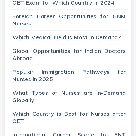
OET Exam for Which Country in 2024
Foreign Career Opportunities for GNM
Nurses
Which Medical Field is Most in Demand?
Global Opportunities for Indian Doctors
Abroad
Popular Immigration Pathways for
Nurses in 2025
What Types of Nurses are In-Demand
Globally
Which Country is Best for Nurses after
OET
International Career Scope for ENT