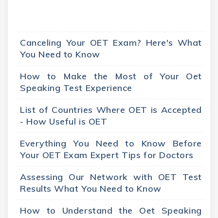
Canceling Your OET Exam? Here's What
You Need to Know
How to Make the Most of Your Oet
Speaking Test Experience
List of Countries Where OET is Accepted
- How Useful is OET
Everything You Need to Know Before
Your OET Exam Expert Tips for Doctors
Assessing Our Network with OET Test
Results What You Need to Know
How to Understand the Oet Speaking