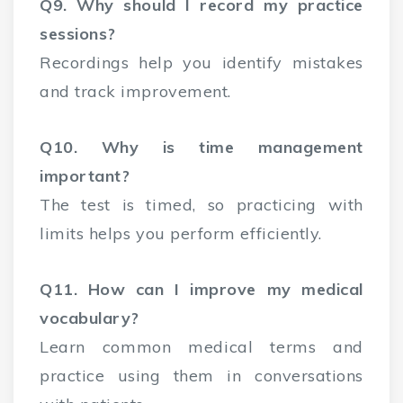
Q9. Why should I record my practice
sessions?
Recordings help you identify mistakes
and track improvement.
Q10. Why is time management
important?
The test is timed, so practicing with
limits helps you perform efficiently.
Q11. How can I improve my medical
vocabulary?
Learn common medical terms and
practice using them in conversations