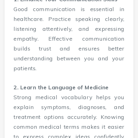
Good communication is essential in
healthcare. Practice speaking clearly,
listening attentively, and expressing
empathy. Effective communication
builds trust and ensures better
understanding between you and your
patients.
2. Learn the Language of Medicine
Strong medical vocabulary helps you
explain symptoms, diagnoses, and
treatment options accurately. Knowing
common medical terms makes it easier
to express complex ideas confidently