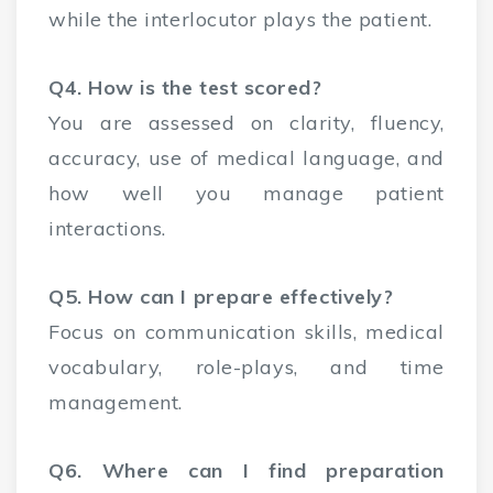
while the interlocutor plays the patient.
Q4. How is the test scored?
You are assessed on clarity, fluency,
accuracy, use of medical language, and
how well you manage patient
interactions.
Q5. How can I prepare effectively?
Focus on communication skills, medical
vocabulary, role-plays, and time
management.
Q6. Where can I find preparation