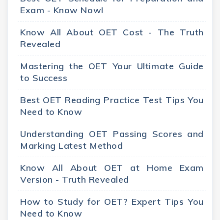
Exam - Know Now!
Know All About OET Cost - The Truth
Revealed
Mastering the OET Your Ultimate Guide
to Success
Best OET Reading Practice Test Tips You
Need to Know
Understanding OET Passing Scores and
Marking Latest Method
Know All About OET at Home Exam
Version - Truth Revealed
How to Study for OET? Expert Tips You
Need to Know