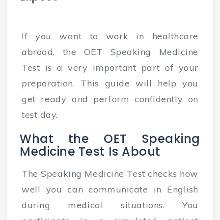
If you want to work in healthcare
abroad, the OET Speaking Medicine
Test is a very important part of your
preparation. This guide will help you
get ready and perform confidently on
test day.
What the OET Speaking
Medicine Test Is About
The Speaking Medicine Test checks how
well you can communicate in English
during medical situations. You