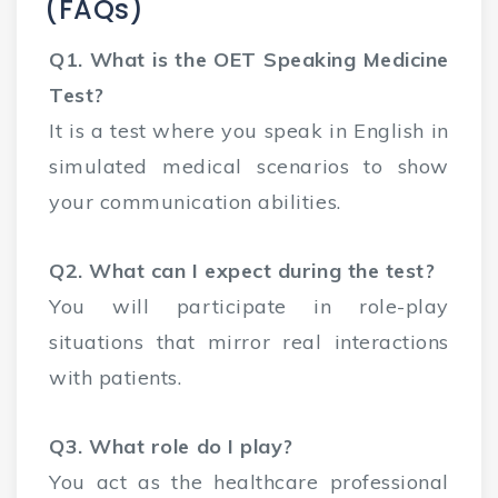
(FAQs)
Q1. What is the OET Speaking Medicine
Test?
It is a test where you speak in English in
simulated medical scenarios to show
your communication abilities.
Q2. What can I expect during the test?
You will participate in role-play
situations that mirror real interactions
with patients.
Q3. What role do I play?
You act as the healthcare professional