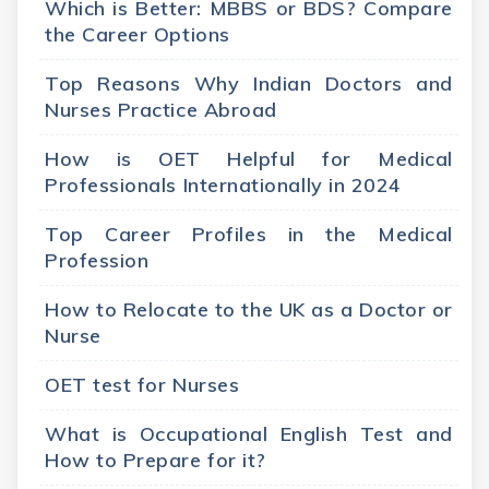
Which is Better: MBBS or BDS? Compare
the Career Options
Top Reasons Why Indian Doctors and
Nurses Practice Abroad
How is OET Helpful for Medical
Professionals Internationally in 2024
Top Career Profiles in the Medical
Profession
How to Relocate to the UK as a Doctor or
Nurse
OET test for Nurses
What is Occupational English Test and
How to Prepare for it?