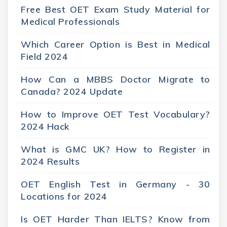
Free Best OET Exam Study Material for
Medical Professionals
Which Career Option is Best in Medical
Field 2024
How Can a MBBS Doctor Migrate to
Canada? 2024 Update
How to Improve OET Test Vocabulary?
2024 Hack
What is GMC UK? How to Register in
2024 Results
OET English Test in Germany - 30
Locations for 2024
Is OET Harder Than IELTS? Know from