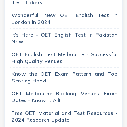
Test-Takers
Wonderful! New OET English Test in
London in 2024
It’s Here - OET English Test in Pakistan
Now!
OET English Test Melbourne - Successful
High Quality Venues
Know the OET Exam Pattern and Top
Scoring Hack!
OET Melbourne Booking, Venues, Exam
Dates - Know it All!
Free OET Material and Test Resources -
2024 Research Update