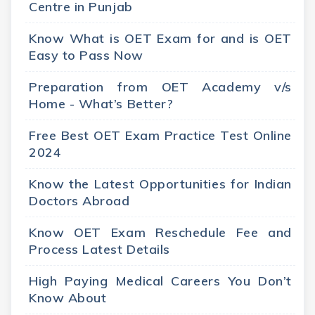
Centre in Punjab
Know What is OET Exam for and is OET
Easy to Pass Now
Preparation from OET Academy v/s
Home - What’s Better?
Free Best OET Exam Practice Test Online
2024
Know the Latest Opportunities for Indian
Doctors Abroad
Know OET Exam Reschedule Fee and
Process Latest Details
High Paying Medical Careers You Don’t
Know About