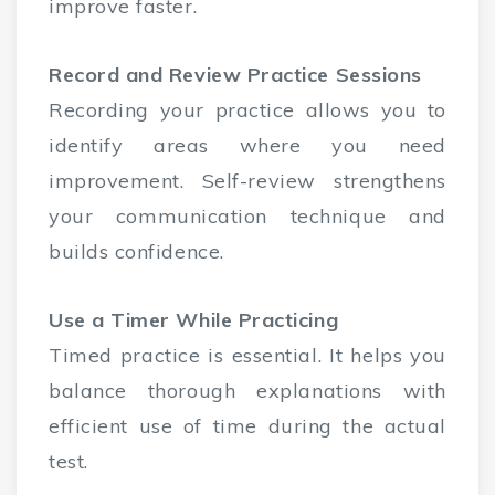
improve faster.
Record and Review Practice Sessions
Recording your practice allows you to
identify areas where you need
improvement. Self-review strengthens
your communication technique and
builds confidence.
Use a Timer While Practicing
Timed practice is essential. It helps you
balance thorough explanations with
efficient use of time during the actual
test.