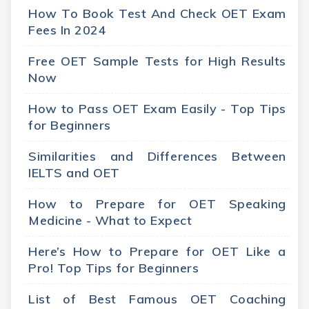
How To Book Test And Check OET Exam
Fees In 2024
Free OET Sample Tests for High Results
Now
How to Pass OET Exam Easily - Top Tips
for Beginners
Similarities and Differences Between
IELTS and OET
How to Prepare for OET Speaking
Medicine - What to Expect
Here’s How to Prepare for OET Like a
Pro! Top Tips for Beginners
List of Best Famous OET Coaching