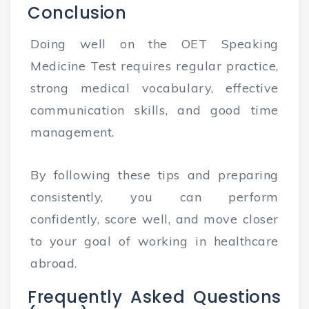
Conclusion
Doing well on the OET Speaking
Medicine Test requires regular practice,
strong medical vocabulary, effective
communication skills, and good time
management.
By following these tips and preparing
consistently, you can perform
confidently, score well, and move closer
to your goal of working in healthcare
abroad.
Frequently Asked Questions