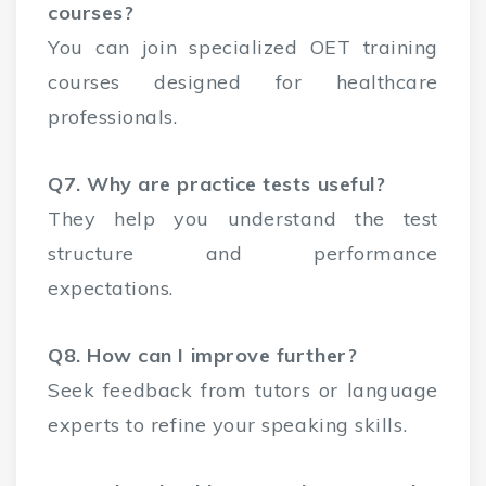
courses?
You can join specialized OET training
courses designed for healthcare
professionals.
Q7. Why are practice tests useful?
They help you understand the test
structure and performance
expectations.
Q8. How can I improve further?
Seek feedback from tutors or language
experts to refine your speaking skills.