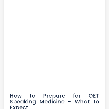
How to Prepare for OET
Speaking Medicine - What to
Expect