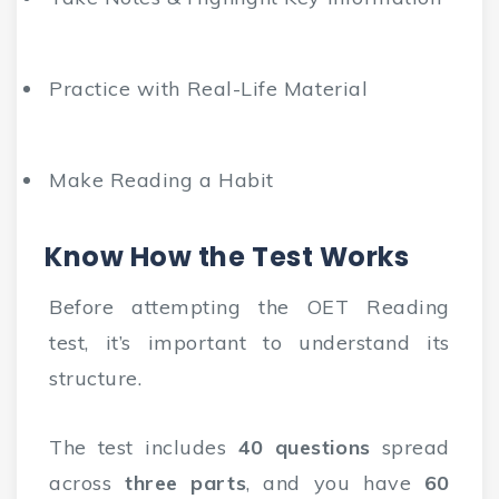
Practice with Real-Life Material
Make Reading a Habit
Know How the Test Works
Before attempting the OET Reading
test, it’s important to understand its
structure.
The test includes
40 questions
spread
across
three parts
, and you have
60