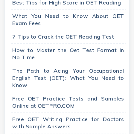
Best Tips for High Score in OET Reading
What You Need to Know About OET
Exam Fees
7 Tips to Crack the OET Reading Test
How to Master the Oet Test Format in
No Time
The Path to Acing Your Occupational
English Test (OET): What You Need to
Know
Free OET Practice Tests and Samples
Online at OETPRO.COM
Free OET Writing Practice for Doctors
with Sample Answers