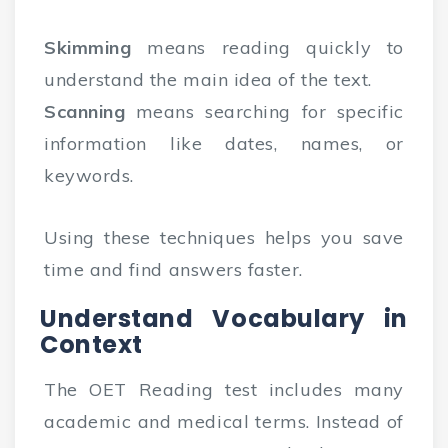
Skimming
means reading quickly to
understand the main idea of the text.
Scanning
means searching for specific
information like dates, names, or
keywords.
Using these techniques helps you save
time and find answers faster.
Understand Vocabulary in
Context
The OET Reading test includes many
academic and medical terms. Instead of