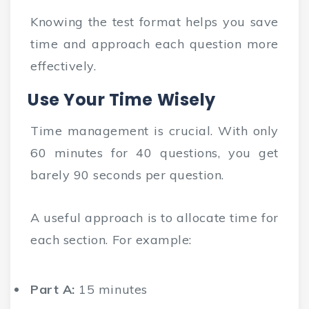
Knowing the test format helps you save
time and approach each question more
effectively.
Use Your Time Wisely
Time management is crucial. With only
60 minutes for 40 questions, you get
barely 90 seconds per question.
A useful approach is to allocate time for
each section. For example:
Part A:
15 minutes