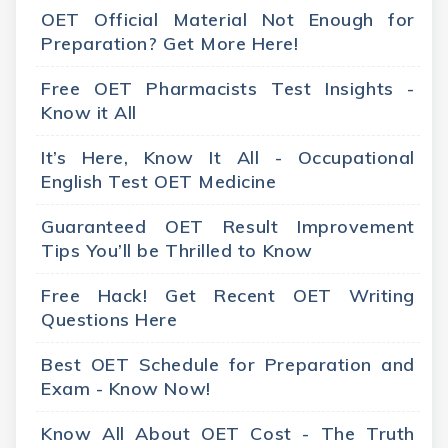
OET Official Material Not Enough for
Preparation? Get More Here!
Free OET Pharmacists Test Insights -
Know it All
It’s Here, Know It All - Occupational
English Test OET Medicine
Guaranteed OET Result Improvement
Tips You’ll be Thrilled to Know
Free Hack! Get Recent OET Writing
Questions Here
Best OET Schedule for Preparation and
Exam - Know Now!
Know All About OET Cost - The Truth