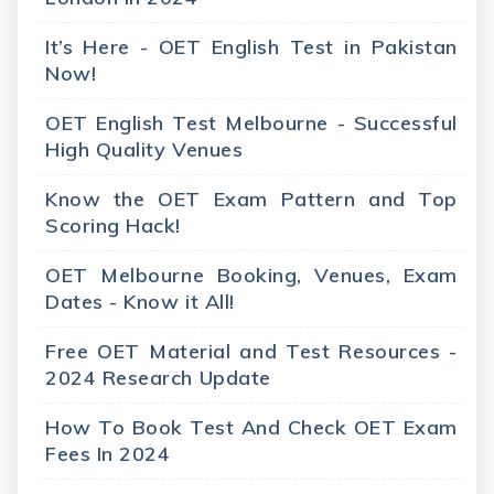
It’s Here - OET English Test in Pakistan
Now!
OET English Test Melbourne - Successful
High Quality Venues
Know the OET Exam Pattern and Top
Scoring Hack!
OET Melbourne Booking, Venues, Exam
Dates - Know it All!
Free OET Material and Test Resources -
2024 Research Update
How To Book Test And Check OET Exam
Fees In 2024