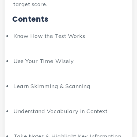
target score.
Contents
Know How the Test Works
Use Your Time Wisely
Learn Skimming & Scanning
Understand Vocabulary in Context
Take Notes & Highlight Key Information