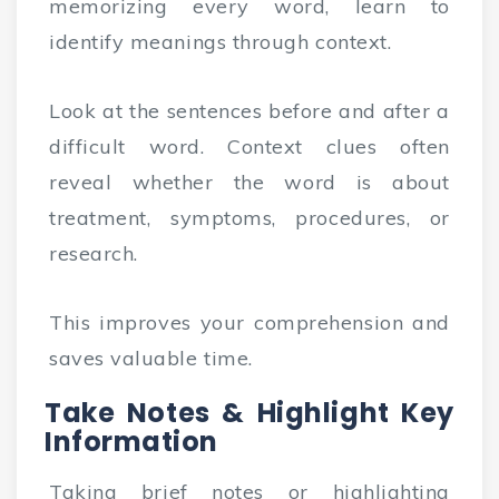
memorizing every word, learn to
identify meanings through context.
Look at the sentences before and after a
difficult word. Context clues often
reveal whether the word is about
treatment, symptoms, procedures, or
research.
This improves your comprehension and
saves valuable time.
Take Notes & Highlight Key
Information
Taking brief notes or highlighting