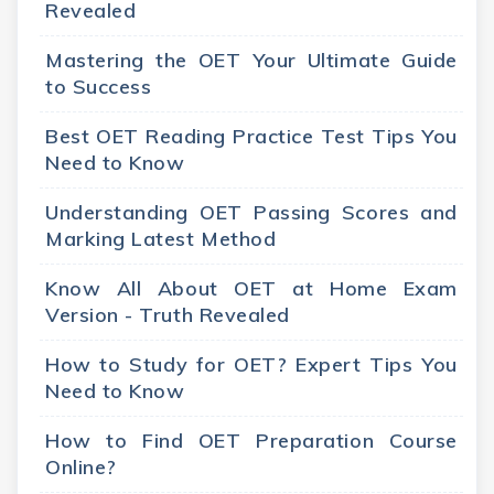
Revealed
Mastering the OET Your Ultimate Guide
to Success
Best OET Reading Practice Test Tips You
Need to Know
Understanding OET Passing Scores and
Marking Latest Method
Know All About OET at Home Exam
Version - Truth Revealed
How to Study for OET? Expert Tips You
Need to Know
How to Find OET Preparation Course
Online?