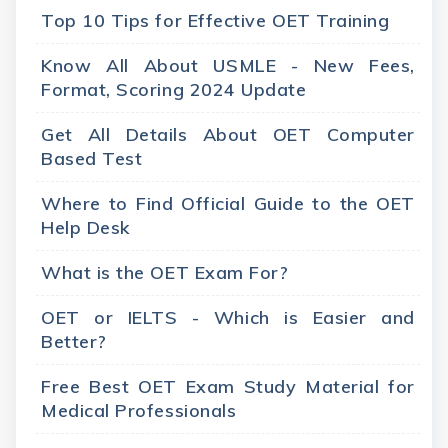
Top 10 Tips for Effective OET Training
Know All About USMLE - New Fees,
Format, Scoring 2024 Update
Get All Details About OET Computer
Based Test
Where to Find Official Guide to the OET
Help Desk
What is the OET Exam For?
OET or IELTS - Which is Easier and
Better?
Free Best OET Exam Study Material for
Medical Professionals