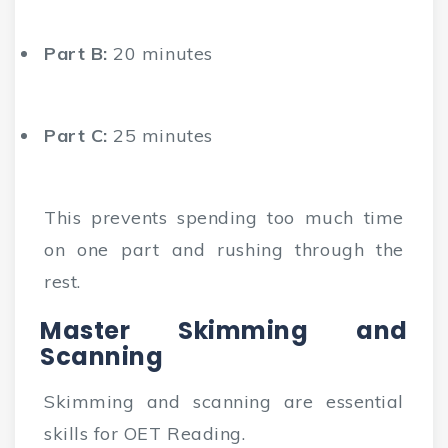
Part B:
20 minutes
Part C:
25 minutes
This prevents spending too much time
on one part and rushing through the
rest.
Master Skimming and
Scanning
Skimming and scanning are essential
skills for OET Reading.