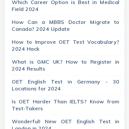
Which Career Option is Best in Medical
Field 2024
How Can a MBBS Doctor Migrate to
Canada? 2024 Update
How to Improve OET Test Vocabulary?
2024 Hack
What is GMC UK? How to Register in
2024 Results
OET English Test in Germany - 30
Locations for 2024
Is OET Harder Than IELTS? Know from
Test-Takers
Wonderful! New OET English Test in
London in 2024