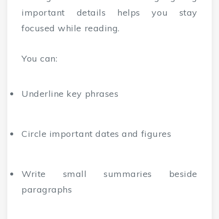
important details helps you stay
focused while reading.
You can:
Underline key phrases
Circle important dates and figures
Write small summaries beside
paragraphs