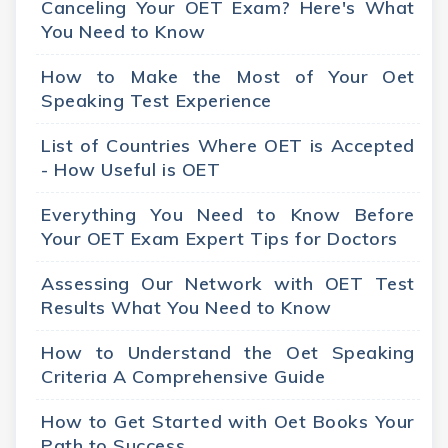
Canceling Your OET Exam? Here's What
You Need to Know
How to Make the Most of Your Oet
Speaking Test Experience
List of Countries Where OET is Accepted
- How Useful is OET
Everything You Need to Know Before
Your OET Exam Expert Tips for Doctors
Assessing Our Network with OET Test
Results What You Need to Know
How to Understand the Oet Speaking
Criteria A Comprehensive Guide
How to Get Started with Oet Books Your
Path to Success