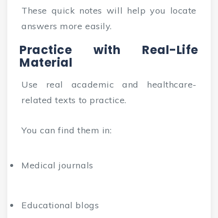
These quick notes will help you locate
answers more easily.
Practice with Real-Life
Material
Use real academic and healthcare-
related texts to practice.
You can find them in:
Medical journals
Educational blogs