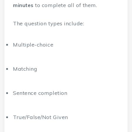
minutes
to complete all of them.
The question types include:
Multiple-choice
Matching
Sentence completion
True/False/Not Given