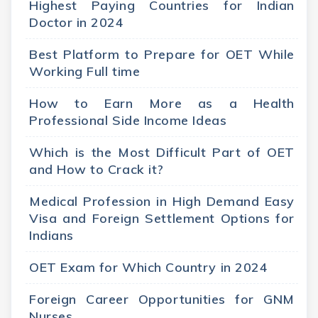
Highest Paying Countries for Indian
Doctor in 2024
Best Platform to Prepare for OET While
Working Full time
How to Earn More as a Health
Professional Side Income Ideas
Which is the Most Difficult Part of OET
and How to Crack it?
Medical Profession in High Demand Easy
Visa and Foreign Settlement Options for
Indians
OET Exam for Which Country in 2024
Foreign Career Opportunities for GNM
Nurses