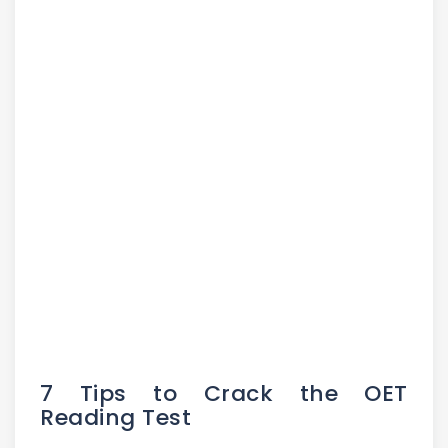
7 Tips to Crack the OET
Reading Test