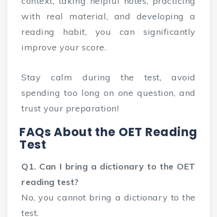
context, taking helpful notes, practicing
with real material, and developing a
reading habit, you can significantly
improve your score.
Stay calm during the test, avoid
spending too long on one question, and
trust your preparation!
FAQs About the OET Reading
Test
Q1. Can I bring a dictionary to the OET
reading test?
No, you cannot bring a dictionary to the
test.