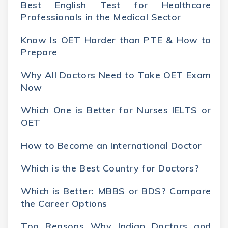
Best English Test for Healthcare
Professionals in the Medical Sector
Know Is OET Harder than PTE & How to
Prepare
Why All Doctors Need to Take OET Exam
Now
Which One is Better for Nurses IELTS or
OET
How to Become an International Doctor
Which is the Best Country for Doctors?
Which is Better: MBBS or BDS? Compare
the Career Options
Top Reasons Why Indian Doctors and