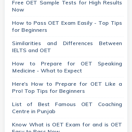
Free OET Sample Tests for High Results
Now
How to Pass OET Exam Easily - Top Tips
for Beginners
Similarities and Differences Between
IELTS and OET
How to Prepare for OET Speaking
Medicine - What to Expect
Here’s How to Prepare for OET Like a
Pro! Top Tips for Beginners
List of Best Famous OET Coaching
Centre in Punjab
Know What is OET Exam for and is OET
Easy to Pass Now