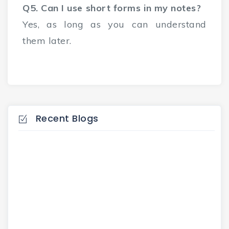
Q5. Can I use short forms in my notes?
Yes, as long as you can understand
them later.
Recent Blogs