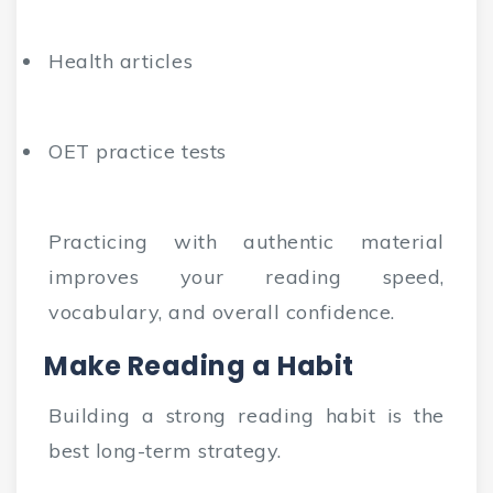
Health articles
OET practice tests
Practicing with authentic material
improves your reading speed,
vocabulary, and overall confidence.
Make Reading a Habit
Building a strong reading habit is the
best long-term strategy.