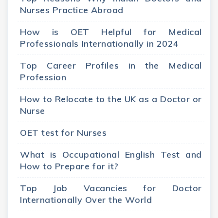
Nurses Practice Abroad
How is OET Helpful for Medical
Professionals Internationally in 2024
Top Career Profiles in the Medical
Profession
How to Relocate to the UK as a Doctor or
Nurse
OET test for Nurses
What is Occupational English Test and
How to Prepare for it?
Top Job Vacancies for Doctor
Internationally Over the World