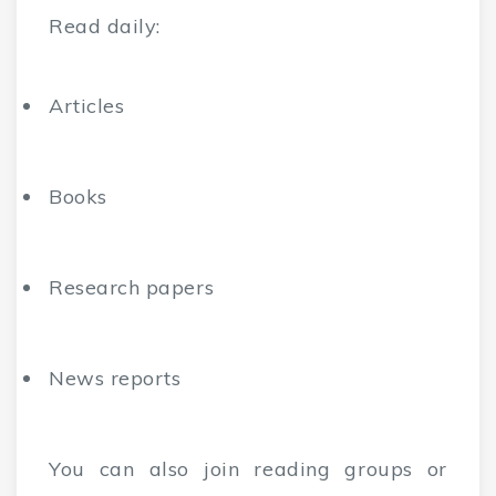
Read daily:
Articles
Books
Research papers
News reports
You can also join reading groups or