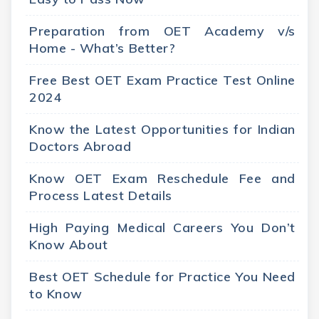
Preparation from OET Academy v/s
Home - What’s Better?
Free Best OET Exam Practice Test Online
2024
Know the Latest Opportunities for Indian
Doctors Abroad
Know OET Exam Reschedule Fee and
Process Latest Details
High Paying Medical Careers You Don’t
Know About
Best OET Schedule for Practice You Need
to Know