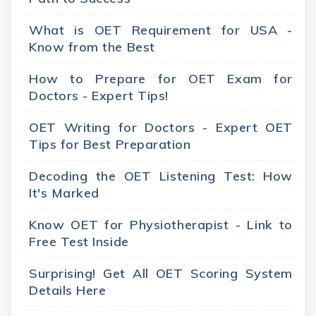
What is OET Requirement for USA -
Know from the Best
How to Prepare for OET Exam for
Doctors - Expert Tips!
OET Writing for Doctors - Expert OET
Tips for Best Preparation
Decoding the OET Listening Test: How
It's Marked
Know OET for Physiotherapist - Link to
Free Test Inside
Surprising! Get All OET Scoring System
Details Here