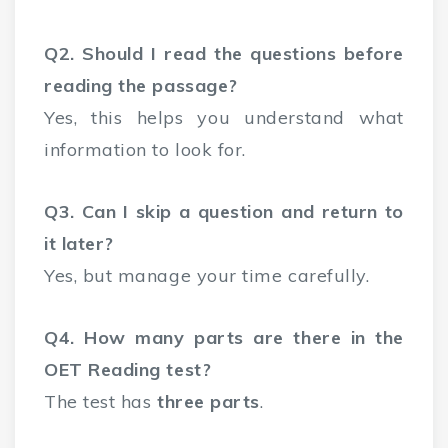
Q2. Should I read the questions before
reading the passage?
Yes, this helps you understand what
information to look for.
Q3. Can I skip a question and return to
it later?
Yes, but manage your time carefully.
Q4. How many parts are there in the
OET Reading test?
The test has
three parts
.