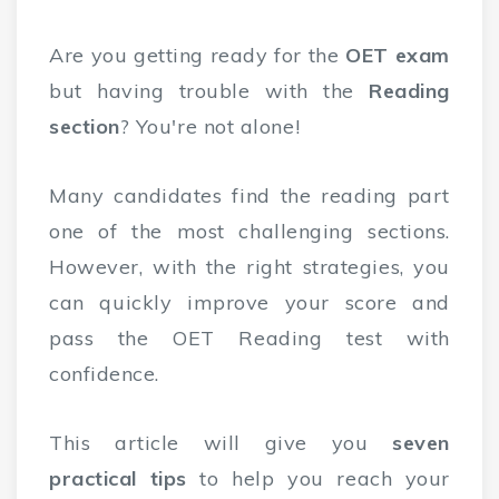
Are you getting ready for the
OET exam
but having trouble with the
Reading
section
? You're not alone!
Many candidates find the reading part
one of the most challenging sections.
However, with the right strategies, you
can quickly improve your score and
pass the OET Reading test with
confidence.
This article will give you
seven
practical tips
to help you reach your