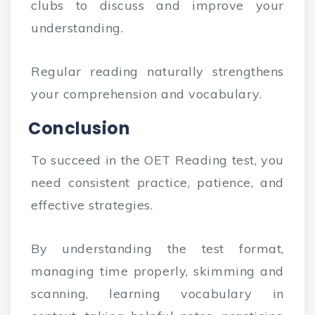
clubs to discuss and improve your
understanding.
Regular reading naturally strengthens
your comprehension and vocabulary.
Conclusion
To succeed in the OET Reading test, you
need consistent practice, patience, and
effective strategies.
By understanding the test format,
managing time properly, skimming and
scanning, learning vocabulary in