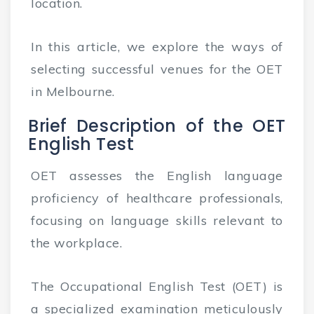
location.
In this article, we explore the ways of
selecting successful venues for the OET
in Melbourne.
Brief Description of the OET
English Test
OET assesses the English language
proficiency of healthcare professionals,
focusing on language skills relevant to
the workplace.
The Occupational English Test (OET) is
a specialized examination meticulously