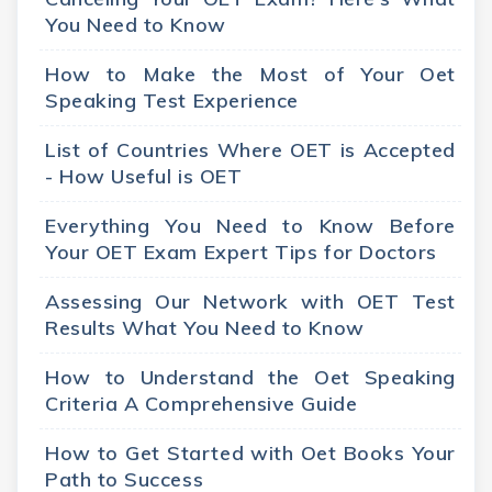
You Need to Know
How to Make the Most of Your Oet
Speaking Test Experience
List of Countries Where OET is Accepted
- How Useful is OET
Everything You Need to Know Before
Your OET Exam Expert Tips for Doctors
Assessing Our Network with OET Test
Results What You Need to Know
How to Understand the Oet Speaking
Criteria A Comprehensive Guide
How to Get Started with Oet Books Your
Path to Success