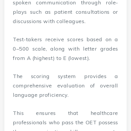
spoken communication through role-
plays such as patient consultations or
discussions with colleagues.
Test-takers receive scores based on a
0–500 scale, along with letter grades
from A (highest) to E (lowest).
The scoring system provides a
comprehensive evaluation of overall
language proficiency.
This ensures that healthcare
professionals who pass the OET possess