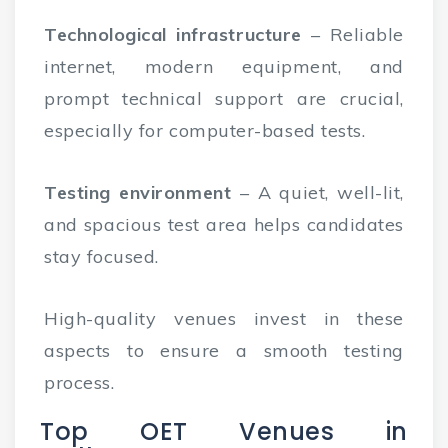
Technological infrastructure
– Reliable
internet, modern equipment, and
prompt technical support are crucial,
especially for computer-based tests.
Testing environment
– A quiet, well-lit,
and spacious test area helps candidates
stay focused.
High-quality venues invest in these
aspects to ensure a smooth testing
process.
Top OET Venues in