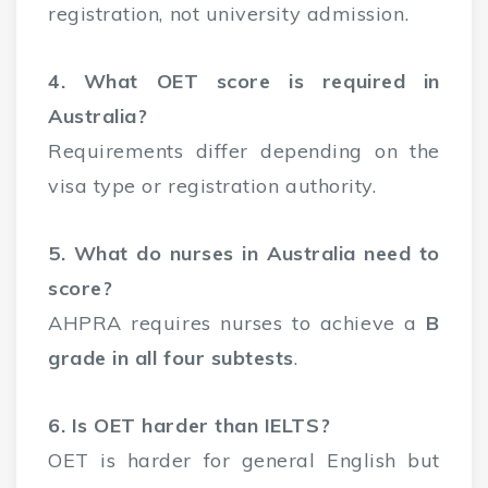
registration, not university admission.
4. What OET score is required in
Australia?
Requirements differ depending on the
visa type or registration authority.
5. What do nurses in Australia need to
score?
AHPRA requires nurses to achieve a
B
grade in all four subtests
.
6. Is OET harder than IELTS?
OET is harder for general English but