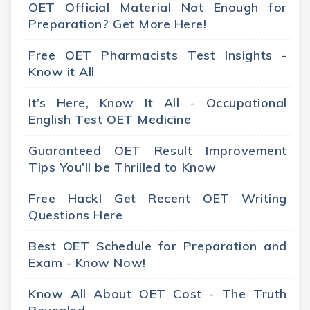
OET Official Material Not Enough for
Preparation? Get More Here!
Free OET Pharmacists Test Insights -
Know it All
It’s Here, Know It All - Occupational
English Test OET Medicine
Guaranteed OET Result Improvement
Tips You’ll be Thrilled to Know
Free Hack! Get Recent OET Writing
Questions Here
Best OET Schedule for Preparation and
Exam - Know Now!
Know All About OET Cost - The Truth