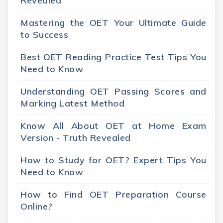
Revealed
Mastering the OET Your Ultimate Guide
to Success
Best OET Reading Practice Test Tips You
Need to Know
Understanding OET Passing Scores and
Marking Latest Method
Know All About OET at Home Exam
Version - Truth Revealed
How to Study for OET? Expert Tips You
Need to Know
How to Find OET Preparation Course
Online?