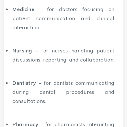
Medicine
– for doctors focusing on
patient communication and clinical
interaction.
Nursing
– for nurses handling patient
discussions, reporting, and collaboration.
Dentistry
– for dentists communicating
during dental procedures and
consultations.
Pharmacy
– for pharmacists interacting