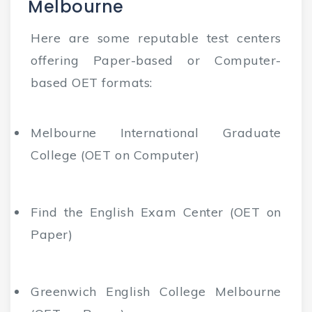
Melbourne
Here are some reputable test centers
offering Paper-based or Computer-
based OET formats:
Melbourne International Graduate
College (OET on Computer)
Find the English Exam Center (OET on
Paper)
Greenwich English College Melbourne