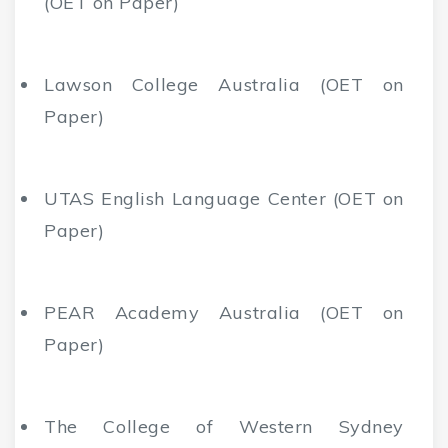
(OET on Paper)
Lawson College Australia (OET on
Paper)
UTAS English Language Center (OET on
Paper)
PEAR Academy Australia (OET on
Paper)
The College of Western Sydney