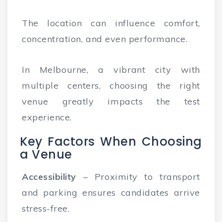
The location can influence comfort,
concentration, and even performance.
In Melbourne, a vibrant city with
multiple centers, choosing the right
venue greatly impacts the test
experience.
Key Factors When Choosing
a Venue
Accessibility
– Proximity to transport
and parking ensures candidates arrive
stress-free.