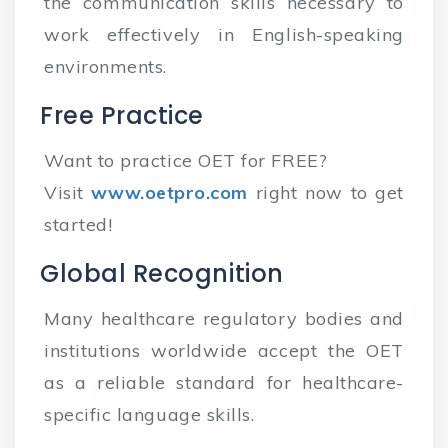
the communication skills necessary to
work effectively in English-speaking
environments.
Free Practice
Want to practice OET for FREE?
Visit
www.oetpro.com
right now to get
started!
Global Recognition
Many healthcare regulatory bodies and
institutions worldwide accept the OET
as a reliable standard for healthcare-
specific language skills.