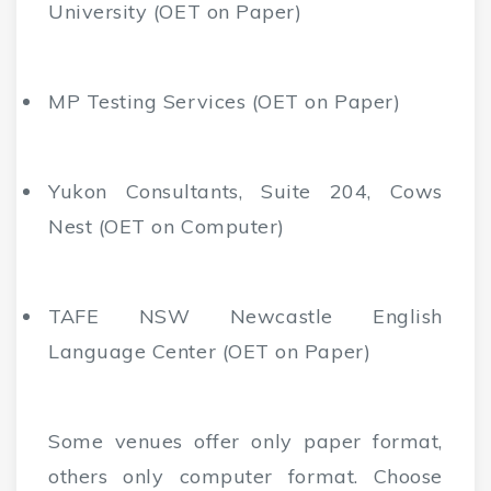
University (OET on Paper)
MP Testing Services (OET on Paper)
Yukon Consultants, Suite 204, Cows
Nest (OET on Computer)
TAFE NSW Newcastle English
Language Center (OET on Paper)
Some venues offer only paper format,
others only computer format. Choose