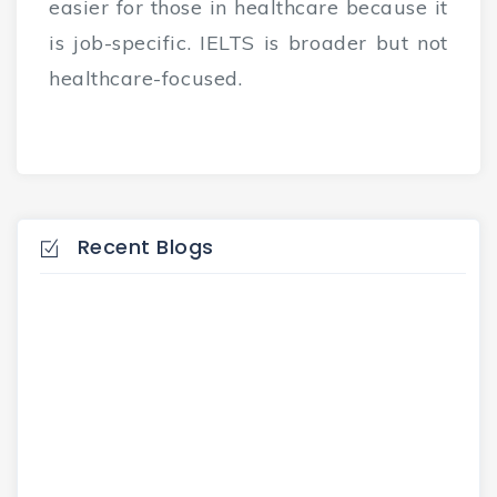
easier for those in healthcare because it
is job-specific. IELTS is broader but not
healthcare-focused.
Recent Blogs