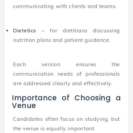
communicating with clients and teams.
Dietetics
– for dietitians discussing
nutrition plans and patient guidance.
Each version ensures the
communication needs of professionals
are addressed clearly and effectively.
Importance of Choosing a
Venue
Candidates often focus on studying, but
the venue is equally important.