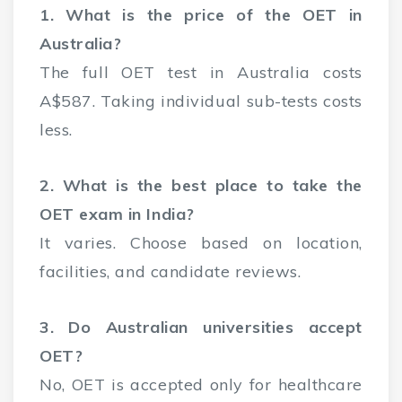
1. What is the price of the OET in
Australia?
The full OET test in Australia costs
A$587. Taking individual sub-tests costs
less.
2. What is the best place to take the
OET exam in India?
It varies. Choose based on location,
facilities, and candidate reviews.
3. Do Australian universities accept
OET?
No, OET is accepted only for healthcare