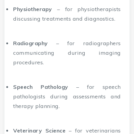
Physiotherapy
– for physiotherapists
discussing treatments and diagnostics.
Radiography
– for radiographers
communicating during imaging
procedures.
Speech Pathology
– for speech
pathologists during assessments and
therapy planning.
Veterinary Science
– for veterinarians