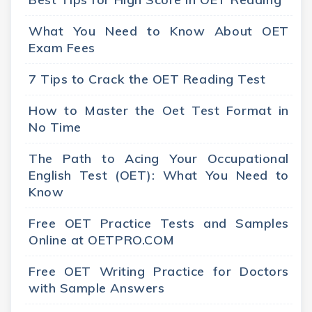
What You Need to Know About OET
Exam Fees
7 Tips to Crack the OET Reading Test
How to Master the Oet Test Format in
No Time
The Path to Acing Your Occupational
English Test (OET): What You Need to
Know
Free OET Practice Tests and Samples
Online at OETPRO.COM
Free OET Writing Practice for Doctors
with Sample Answers