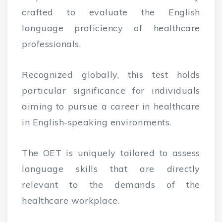
crafted to evaluate the English
language proficiency of healthcare
professionals.
Recognized globally, this test holds
particular significance for individuals
aiming to pursue a career in healthcare
in English-speaking environments.
The OET is uniquely tailored to assess
language skills that are directly
relevant to the demands of the
healthcare workplace.