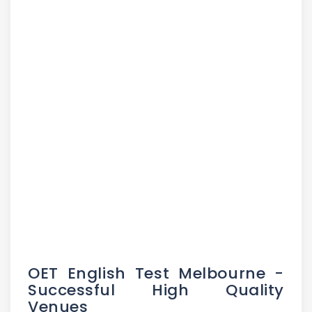
OET English Test Melbourne -
Successful High Quality
Venues