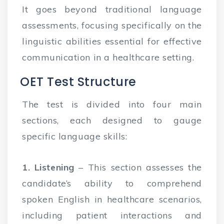
It goes beyond traditional language
assessments, focusing specifically on the
linguistic abilities essential for effective
communication in a healthcare setting.
OET Test Structure
The test is divided into four main
sections, each designed to gauge
specific language skills:
1. Listening
– This section assesses the
candidate’s ability to comprehend
spoken English in healthcare scenarios,
including patient interactions and