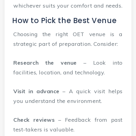
whichever suits your comfort and needs.
How to Pick the Best Venue
Choosing the right OET venue is a
strategic part of preparation. Consider:
Research the venue
– Look into
facilities, location, and technology.
Visit in advance
– A quick visit helps
you understand the environment.
Check reviews
– Feedback from past
test-takers is valuable.