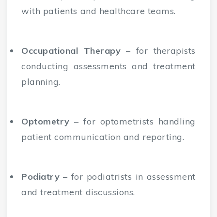
with patients and healthcare teams.
Occupational Therapy
– for therapists
conducting assessments and treatment
planning.
Optometry
– for optometrists handling
patient communication and reporting.
Podiatry
– for podiatrists in assessment
and treatment discussions.