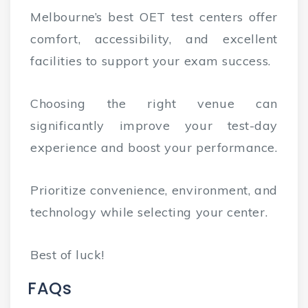
Melbourne’s best OET test centers offer
comfort, accessibility, and excellent
facilities to support your exam success.
Choosing the right venue can
significantly improve your test-day
experience and boost your performance.
Prioritize convenience, environment, and
technology while selecting your center.
Best of luck!
FAQs