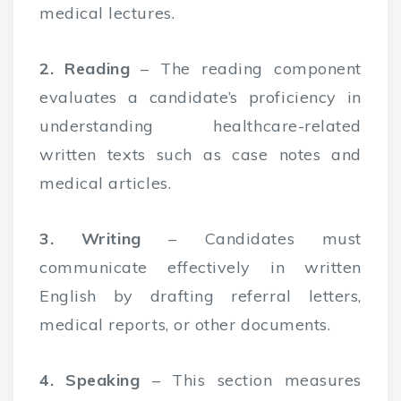
medical lectures.
2. Reading
– The reading component
evaluates a candidate’s proficiency in
understanding healthcare-related
written texts such as case notes and
medical articles.
3. Writing
– Candidates must
communicate effectively in written
English by drafting referral letters,
medical reports, or other documents.
4. Speaking
– This section measures