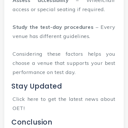
Assess accessibility
– Wheelchair
access or special seating if required.
Study the test-day procedures
– Every
venue has different guidelines.
Considering these factors helps you
choose a venue that supports your best
performance on test day.
Stay Updated
Click here to get the latest news about
OET!
Conclusion