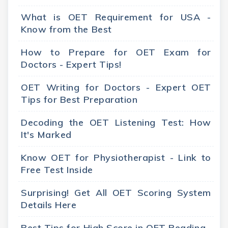
What is OET Requirement for USA -
Know from the Best
How to Prepare for OET Exam for
Doctors - Expert Tips!
OET Writing for Doctors - Expert OET
Tips for Best Preparation
Decoding the OET Listening Test: How
It's Marked
Know OET for Physiotherapist - Link to
Free Test Inside
Surprising! Get All OET Scoring System
Details Here
Best Tips for High Score in OET Reading