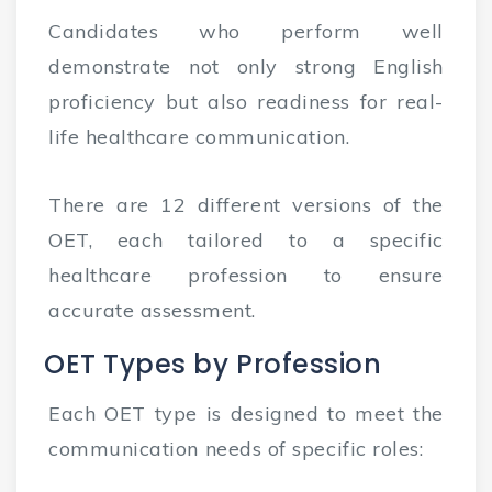
Candidates who perform well
demonstrate not only strong English
proficiency but also readiness for real-
life healthcare communication.
There are 12 different versions of the
OET, each tailored to a specific
healthcare profession to ensure
accurate assessment.
OET Types by Profession
Each OET type is designed to meet the
communication needs of specific roles: