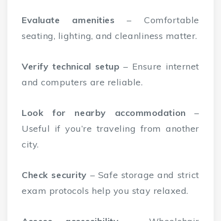
Evaluate amenities
– Comfortable
seating, lighting, and cleanliness matter.
Verify technical setup
– Ensure internet
and computers are reliable.
Look for nearby accommodation
–
Useful if you’re traveling from another
city.
Check security
– Safe storage and strict
exam protocols help you stay relaxed.