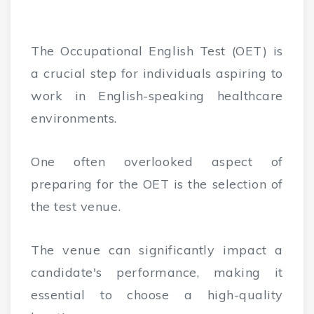
The Occupational English Test (OET) is
a crucial step for individuals aspiring to
work in English-speaking healthcare
environments.
One often overlooked aspect of
preparing for the OET is the selection of
the test venue.
The venue can significantly impact a
candidate's performance, making it
essential to choose a high-quality