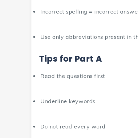
Incorrect spelling = incorrect answe
Use only abbreviations present in th
Tips for Part A
Read the questions first
Underline keywords
Do not read every word