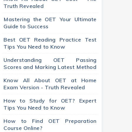
Truth Revealed
Mastering the OET Your Ultimate
Guide to Success
Best OET Reading Practice Test
Tips You Need to Know
Understanding OET Passing
Scores and Marking Latest Method
Know All About OET at Home
Exam Version - Truth Revealed
How to Study for OET? Expert
Tips You Need to Know
How to Find OET Preparation
Course Online?