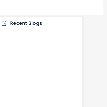
Recent Blogs