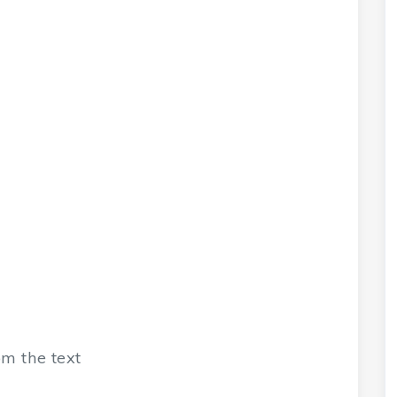
m the text