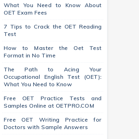
What You Need to Know About
OET Exam Fees
7 Tips to Crack the OET Reading
Test
How to Master the Oet Test
Format in No Time
The Path to Acing Your
Occupational English Test (OET):
What You Need to Know
Free OET Practice Tests and
Samples Online at OETPRO.COM
Free OET Writing Practice for
Doctors with Sample Answers