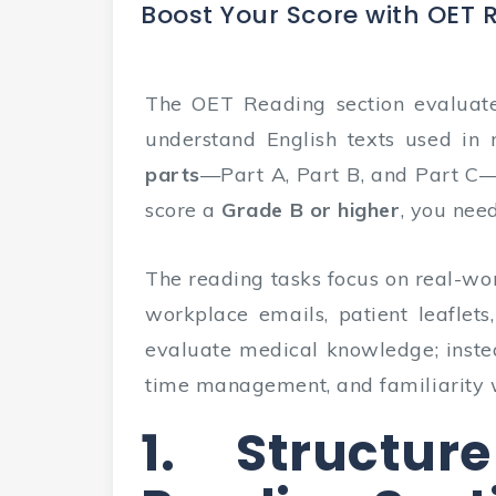
Boost Your Score with OET 
The OET Reading section evaluate
understand English texts used in r
parts
—Part A, Part B, and Part C
score a
Grade B or higher
, you nee
The reading tasks focus on real-wor
workplace emails, patient leaflets
evaluate medical knowledge; inste
time management, and familiarity 
1. Structu