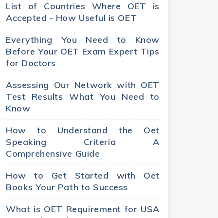
List of Countries Where OET is
Accepted - How Useful is OET
Everything You Need to Know
Before Your OET Exam Expert Tips
for Doctors
Assessing Our Network with OET
Test Results What You Need to
Know
How to Understand the Oet
Speaking Criteria A
Comprehensive Guide
How to Get Started with Oet
Books Your Path to Success
What is OET Requirement for USA