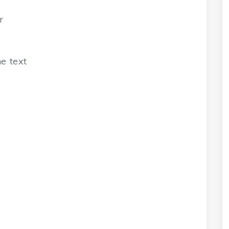
r
e text