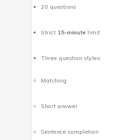
20 questions
Strict
15-minute
limit
Three question styles:
Matching
Short answer
Sentence completion