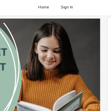
Home
Sign In