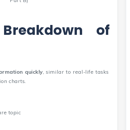
Part B)
 Breakdown of
formation quickly
, similar to real-life tasks
ion charts.
are topic