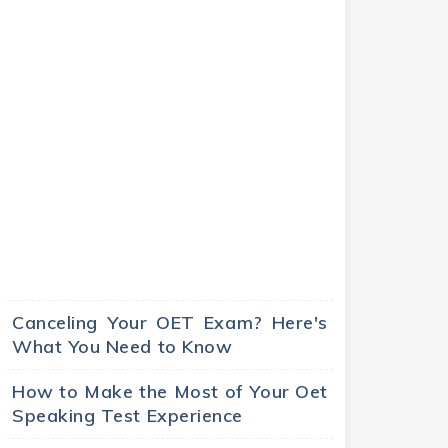
Canceling Your OET Exam? Here's
What You Need to Know
How to Make the Most of Your Oet
Speaking Test Experience