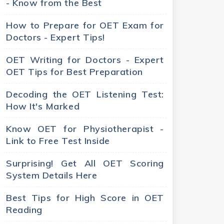
- Know from the Best
How to Prepare for OET Exam for
Doctors - Expert Tips!
OET Writing for Doctors - Expert
OET Tips for Best Preparation
Decoding the OET Listening Test:
How It's Marked
Know OET for Physiotherapist -
Link to Free Test Inside
Surprising! Get All OET Scoring
System Details Here
Best Tips for High Score in OET
Reading