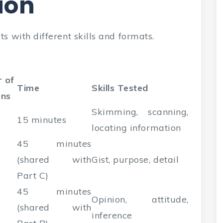
ion
s with different skills and formats.
 of
Time
Skills Tested
ons
Skimming, scanning,
15 minutes
locating information
45 minutes
(shared with
Gist, purpose, detail
Part C)
45 minutes
Opinion, attitude,
(shared with
inference