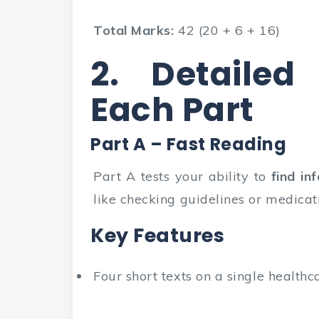
Total Marks:
42 (20 + 6 + 16)
2. Detailed
Each Part
Part A – Fast Reading
Part A tests your ability to
find in
like checking guidelines or medicat
Key Features
Four short texts on a single healthc