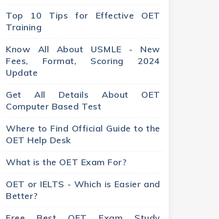
Top 10 Tips for Effective OET
Training
Know All About USMLE - New
Fees, Format, Scoring 2024
Update
Get All Details About OET
Computer Based Test
Where to Find Official Guide to the
OET Help Desk
What is the OET Exam For?
OET or IELTS - Which is Easier and
Better?
Free Best OET Exam Study