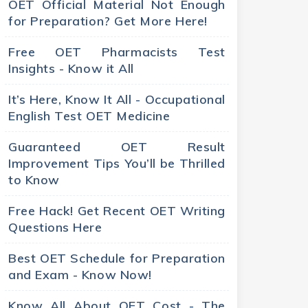
OET Official Material Not Enough
for Preparation? Get More Here!
Free OET Pharmacists Test
Insights - Know it All
It’s Here, Know It All - Occupational
English Test OET Medicine
Guaranteed OET Result
Improvement Tips You’ll be Thrilled
to Know
Free Hack! Get Recent OET Writing
Questions Here
Best OET Schedule for Preparation
and Exam - Know Now!
Know All About OET Cost - The