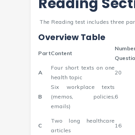
Reading Sect
The Reading test includes three part
Overview Table
Number
Part
Content
Questi
Four short texts on one
A
20
health topic
Six workplace texts
B
(memos, policies,
6
emails)
Two long healthcare
C
16
articles