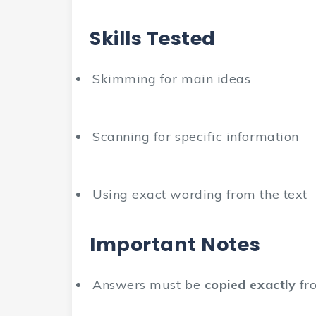
Skills Tested
Skimming for main ideas
Scanning for specific information
Using exact wording from the text
Important Notes
Answers must be
copied exactly
fro