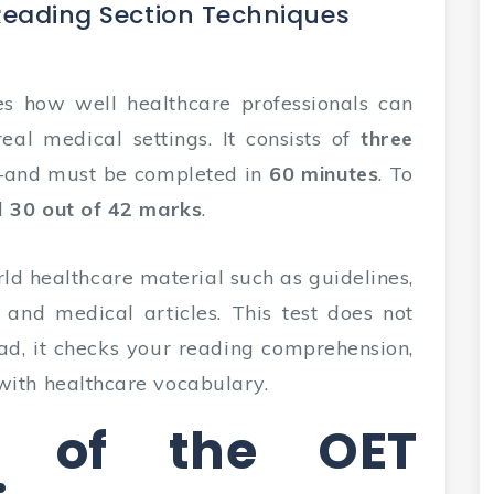
Reading Section Techniques
s how well healthcare professionals can
eal medical settings. It consists of
three
—and must be completed in
60 minutes
. To
d
30 out of 42 marks
.
ld healthcare material such as guidelines,
, and medical articles. This test does not
ad, it checks your reading comprehension,
with healthcare vocabulary.
re of the OET