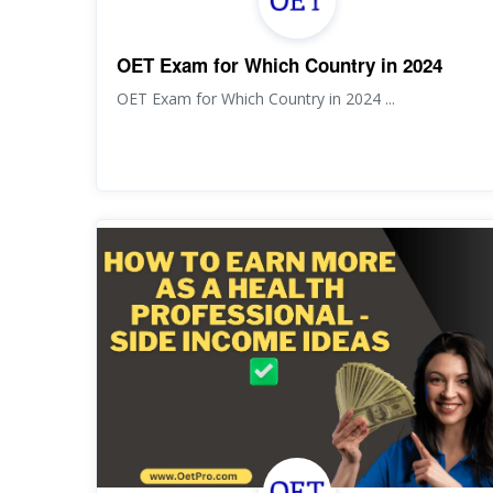
OET Exam for Which Country in 2024
OET Exam for Which Country in 2024 ...