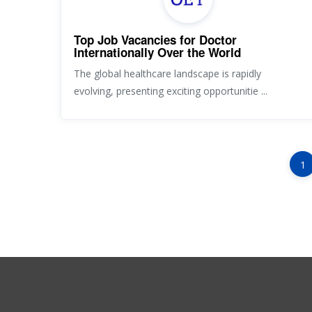
Top Job Vacancies for Doctor
Internationally Over the World
The global healthcare landscape is rapidly
evolving, presenting exciting opportunitie ...
1