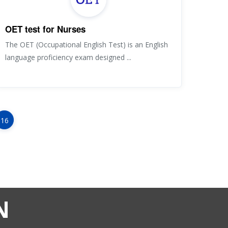
OET test for Nurses
The OET (Occupational English Test) is an English
language proficiency exam designed ...
16
N