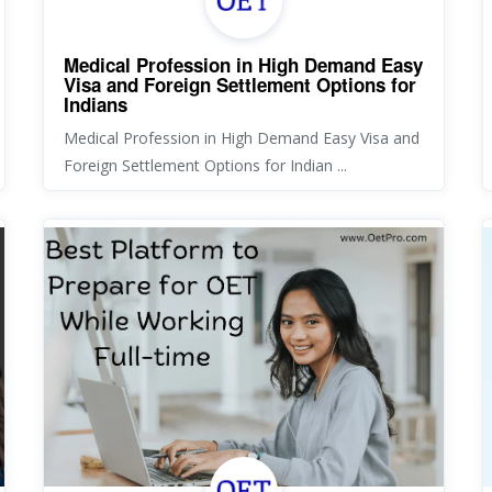
Medical Profession in High Demand Easy
Visa and Foreign Settlement Options for
Indians
Medical Profession in High Demand Easy Visa and
Foreign Settlement Options for Indian ...