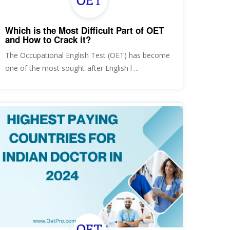
Which is the Most Difficult Part of OET
and How to Crack it?
The Occupational English Test (OET) has become
one of the most sought-after English l ...