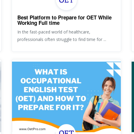
Best Platform to Prepare for OET While
Working Full time
In the fast-paced world of healthcare,
professionals often struggle to find time for ...