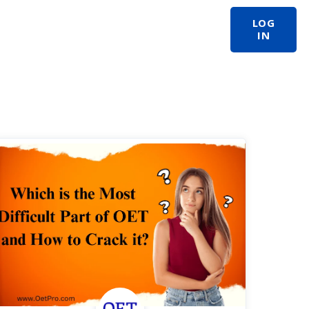
LOG
IN