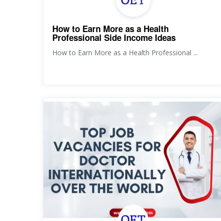
How to Earn More as a Health
Professional Side Income Ideas
How to Earn More as a Health Professional ...