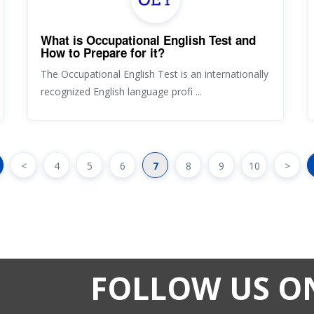
What is Occupational English Test and
How to Prepare for it?
The Occupational English Test is an internationally
recognized English language profi ...
<
4
5
6
7
8
9
10
>
FOLLOW US O