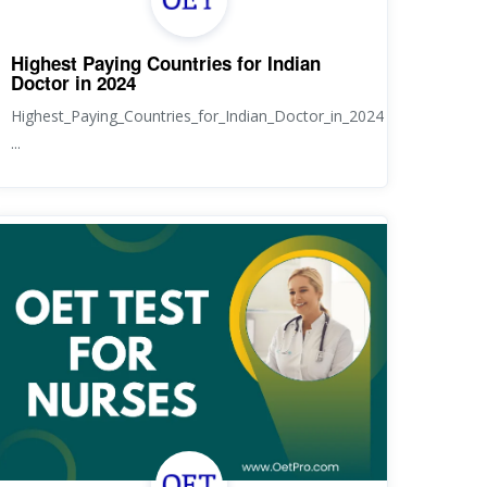
Highest Paying Countries for Indian
Doctor in 2024
Highest_Paying_Countries_for_Indian_Doctor_in_2024
...