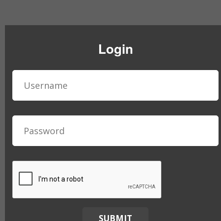
Login