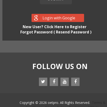
Login with Google
New User? Click Here to Register
Forgot Password ( Resend Password )
FOLLOW US ON
Copyright © 2026 oetpro. All Rights Reserved.
Terms &