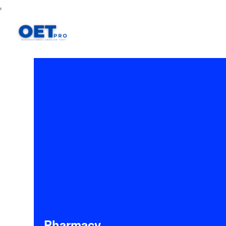
'
Pharmacy