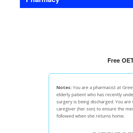
Free OET
Notes:
You are a pharmacist at Gree
elderly patient who has recently un
surgery is being discharged. You are w
caregiver (her son) to ensure the me
followed when she returns home.