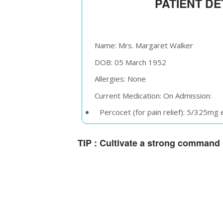
PATIENT DE
Name: Mrs. Margaret Walker
DOB: 05 March 1952
Allergies: None
Current Medication: On Admission:
Percocet (for pain relief): 5/325mg
Lisinopril (for hypertension): 10mg 
TIP :
Cultivate a strong command o
Pantoprazole (for gastric protectio
On Discharge:
Percocet (for pain relief): 5/325mg
Lisinopril (for hypertension): 10mg 
Pantoprazole (for gastric protectio