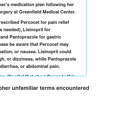
er's medication plan following her
rgery at Greenfield Medical Center.
rescribed Percocet for pain relief
 needed), Lisinopril for
 and Pantoprazole for gastric
lease be aware that Percocet may
ation, or nausea. Lisinopril could
gh, or dizziness, while Pantoprazole
 diarrhea, or abdominal pain.
, it's vital that she adheres to this
ure her comfort and recovery.
ipher unfamiliar terms encountered
orrisome symptoms or adverse
wsiness, a persistent cough, or a
pressure, please seek immediate
ot hesitate to contact me if you have
rther assistance. Mrs. Walker's well-
g her post-surgery phase.