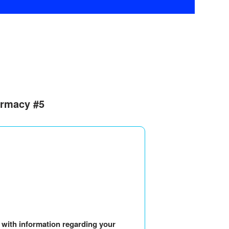
armacy #5
u with information regarding your