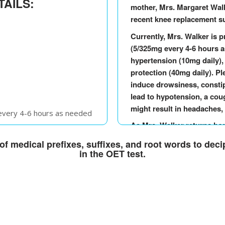
TAILS:
mother, Mrs. Margaret Walk
recent knee replacement su
Currently, Mrs. Walker is p
(5/325mg every 4-6 hours as
hypertension (10mg daily),
protection (40mg daily). P
induce drowsiness, constip
lead to hypotension, a cou
might result in headaches,
 every 4-6 hours as needed
As Mrs. Walker returns home
once daily
medication regimen to ens
f medical prefixes, suffixes, and root words to dec
n): 40mg once daily
Should you observe any w
in the OET test.
effects, such as severe dro
significant drop in blood 
 every 4-6 hours as needed
medical advice. Please do n
any questions or require fu
once daily
being is our priority durin
n): 40mg once daily