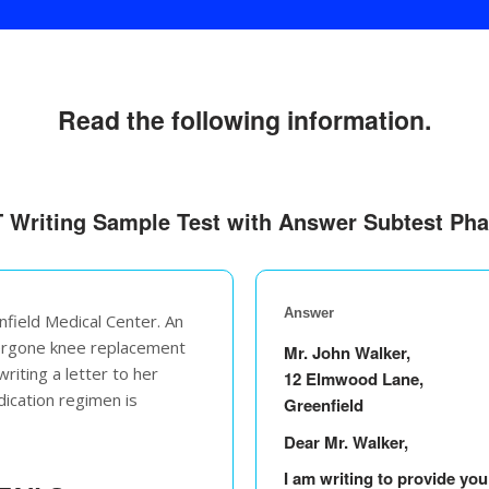
Read the following information.
 Writing Sample Test with Answer Subtest Ph
Answer
nfield Medical Center. An
dergone knee replacement
Mr. John Walker,
riting a letter to her
12 Elmwood Lane,
dication regimen is
Greenfield
Dear Mr. Walker,
I am writing to provide yo