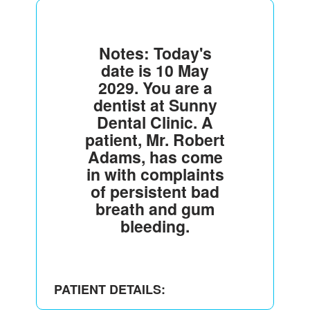
Notes: Today's
date is 10 May
2029. You are a
dentist at Sunny
Dental Clinic. A
patient, Mr. Robert
Adams, has come
in with complaints
of persistent bad
breath and gum
bleeding.
PATIENT DETAILS: