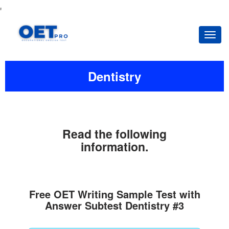
'
Tog
navi
Dentistry
Read the following
information.
Free OET Writing Sample Test with
Answer Subtest Dentistry #3